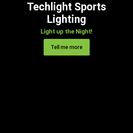
Techlight Sports
Lighting
Light up the Night!
Tell me more