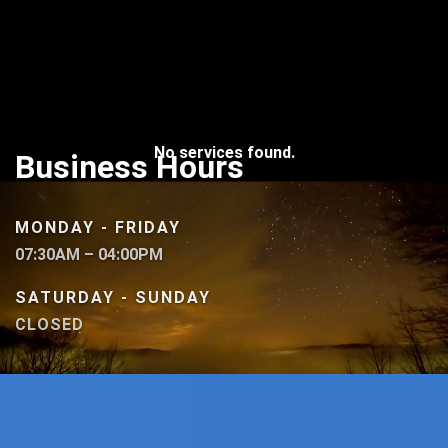
No services found.
Business Hours
MONDAY - FRIDAY
07:30AM – 04:00PM
SATURDAY - SUNDAY
CLOSED