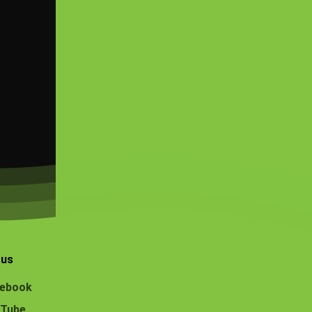
 us
ebook
Tube