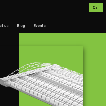
Call
ct us
Blog
Events