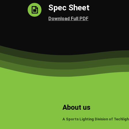
Spec Sheet
Download Full PDF
About us
A Sports Lighting Division of Techligh