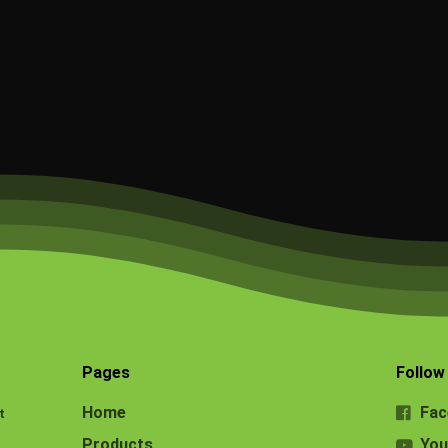
Pages
Follow
Home
Fac
t
Products
You