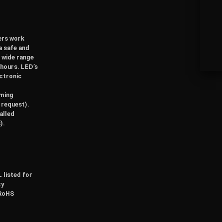
vers work
a safe and
a wide range
 hours. LED’s
ectronic
mming
 request).
alled
).
 listed for
ty
 RoHS