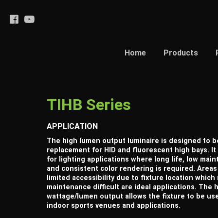
Home
Products
TIHB Series
APPLICATION
The high lumen output luminaire is designed to b
replacement for HID and fluorescent high bays. It 
for lighting applications where long life, low mai
and consistent color rendering is required. Areas
limited accessibility due to fixture location whic
maintenance difficult are ideal applications. The 
wattage/lumen output allows the fixture to be us
indoor sports venues and applications.