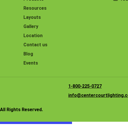
Resources
Layouts
Gallery
Location
Contact us
Blog
Events
1-800-225-0727
info@centercourtlighting.
All Rights Reserved.