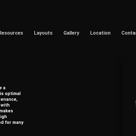
Resources
Layouts
Gallery
Location
Conta
e a
is optimal
ntenance,
 with
h makes
high
ed for many