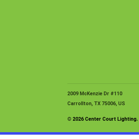
2009 McKenzie Dr #110
Carrollton, TX 75006, US
© 2026 Center Court Lighting. 