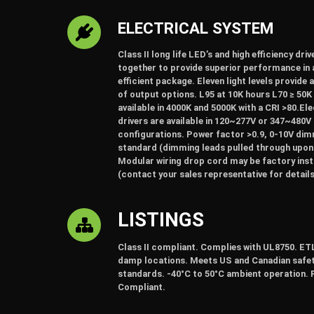
ELECTRICAL SYSTEM
Class II long life LED’s and high efficiency dri
together to provide superior performance in 
efficient package. Eleven light levels provide 
of output options. L95 at 10K hours L70 ≥ 50K
available in 4000K and 5000K with a CRI >80.El
drivers are available in 120~277V or 347~480V
configurations. Power factor >0.9, 0-10V di
standard (dimming leads pulled through upon
Modular wiring drop cord may be factory inst
(contact your sales representative for details
LISTINGS
Class II compliant. Complies with UL8750. ETL
damp locations. Meets US and Canadian safe
standards. -40°C to 50°C ambient operation.
Compliant.