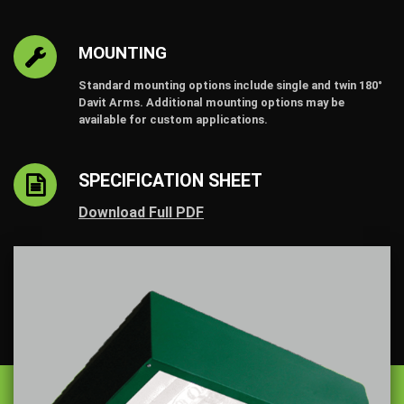
MOUNTING
Standard mounting options include single and twin 180°
Davit Arms. Additional mounting options may be
available for custom applications.
SPECIFICATION SHEET
Download Full PDF