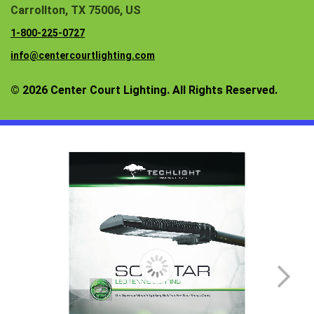
Carrollton, TX 75006, US
1-800-225-0727
info@centercourtlighting.com
© 2026 Center Court Lighting. All Rights Reserved.