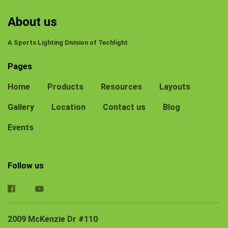
About us
A Sports Lighting Division of Techlight
Pages
Home
Products
Resources
Layouts
Gallery
Location
Contact us
Blog
Events
Follow us
2009 McKenzie Dr #110