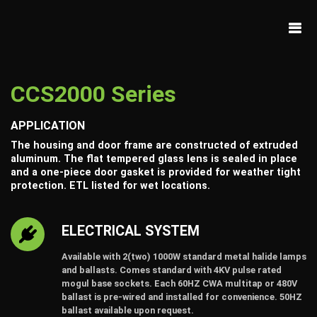
CCS2000 Series
APPLICATION
The housing and door frame are constructed of extruded
aluminum. The flat tempered glass lens is sealed in place
and a one-piece door gasket is provided for weather tight
protection. ETL listed for wet locations.
ELECTRICAL SYSTEM
Available with 2(two) 1000W standard metal halide lamps
and ballasts. Comes standard with 4KV pulse rated
mogul base sockets. Each 60HZ CWA multitap or 480V
ballast is pre-wired and installed for convenience. 50HZ
ballast available upon request.