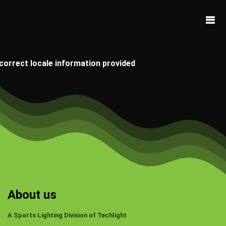
ncorrect locale information provided
About us
A Sports Lighting Division of Techlight