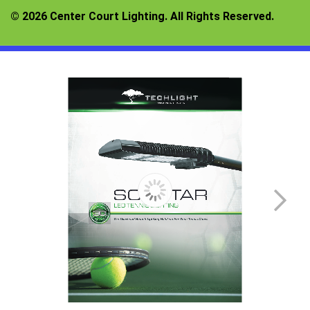
© 2026 Center Court Lighting. All Rights Reserved.