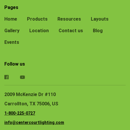
Pages
Home
Products
Resources
Layouts
Gallery
Location
Contact us
Blog
Events
Follow us
2009 McKenzie Dr #110
Carrollton, TX 75006, US
1-800-225-0727
info@centercourtlighting.com